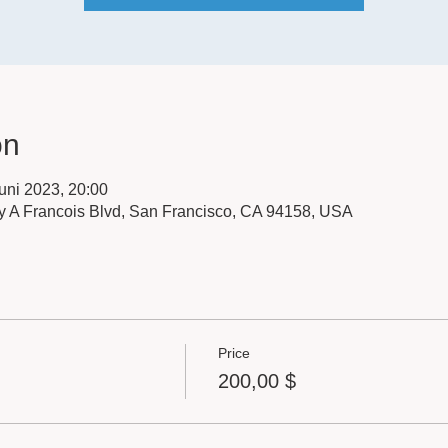
on
Juni 2023, 20:00
y A Francois Blvd, San Francisco, CA 94158, USA
Price
200,00 $