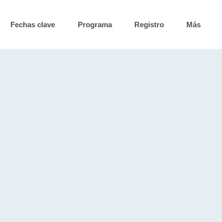
Fechas clave
Programa
Registro
Más