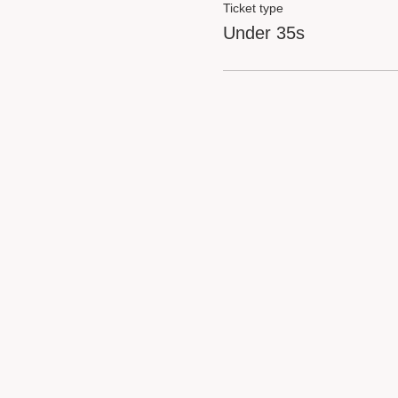
Ticket type
Under 35s