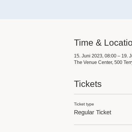
Time & Locati
15. Juni 2023, 08:00 – 19. 
The Venue Center, 500 Terr
Tickets
Ticket type
Regular Ticket