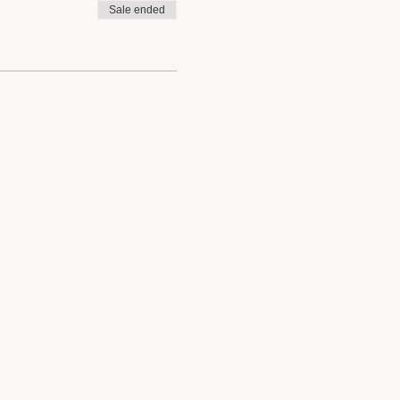
Sale ended