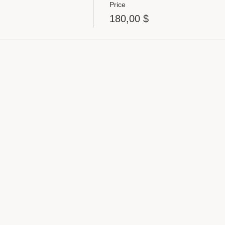
Price
180,00 $