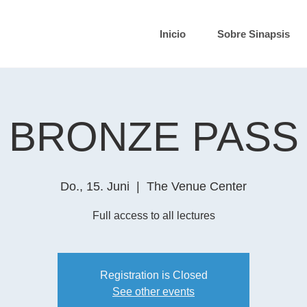
Inicio
Sobre Sinapsis
BRONZE PASS
Do., 15. Juni
  |  
The Venue Center
Full access to all lectures
Registration is Closed
See other events